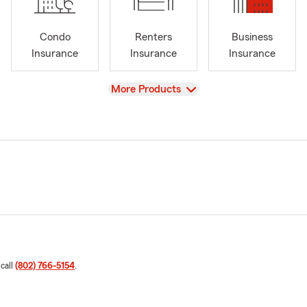
Condo
Renters
Business
Insurance
Insurance
Insurance
View
More Products
 call
(802) 766-5154
.