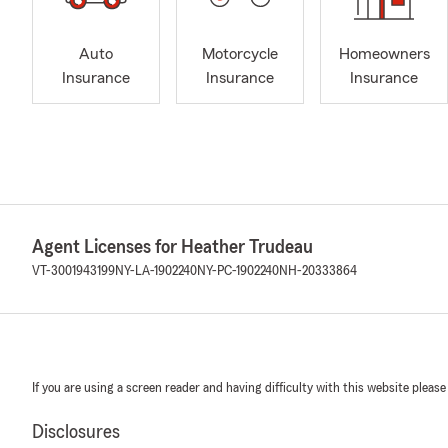
Auto
Motorcycle
Homeowners
Insurance
Insurance
Insurance
Agent Licenses for Heather Trudeau
VT-3001943199
NY-LA-1902240
NY-PC-1902240
NH-20333864
If you are using a screen reader and having difficulty with this website please
Disclosures