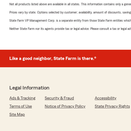
Not all products listed above are available in all states. This information contains only a ge
Prices vary by state. Options selected by customer; availability, amount of discounts, savings
State Farm VP Management Corp. is a separate entity from those State Farm entities which p
Neither State Farm nor its agents provide tax or legal advice. Please consult a tax or legal 
Like a good neighbor, State Farm is there.®
Legal Information
Ads & Tracking
Security & Fraud
Accessibility
Terms of Use
Notice of Privacy Policy
State Privacy Rights
Site Map