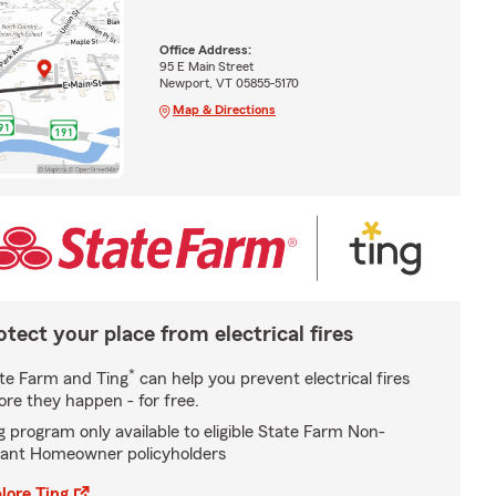
Office Address:
95 E Main Street
Newport, VT 05855-5170
Map & Directions
otect your place from electrical fires
*
te Farm and Ting
can help you prevent electrical fires
ore they happen - for free.
g program only available to eligible State Farm Non-
ant Homeowner policyholders
lore Ting