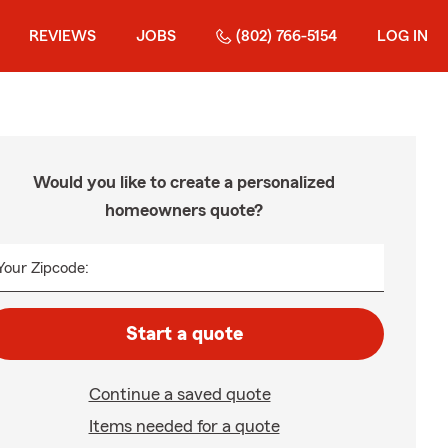
REVIEWS
JOBS
(802) 766-5154
LOG IN
Would you like to create a personalized
homeowners quote?
Your Zipcode:
Start a quote
Continue a saved quote
Items needed for a quote