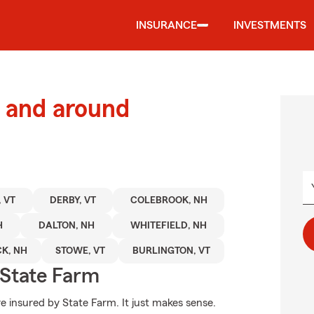
INSURANCE
INVESTMENTS
 and around
 VT
DERBY, VT
COLEBROOK, NH
H
DALTON, NH
WHITEFIELD, NH
K, NH
STOWE, VT
BURLINGTON, VT
State Farm
e insured by State Farm. It just makes sense.