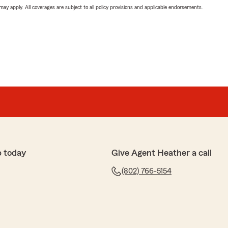
 may apply. All coverages are subject to all policy provisions and applicable endorsements.
p today
Give Agent Heather a call
(802) 766-5154