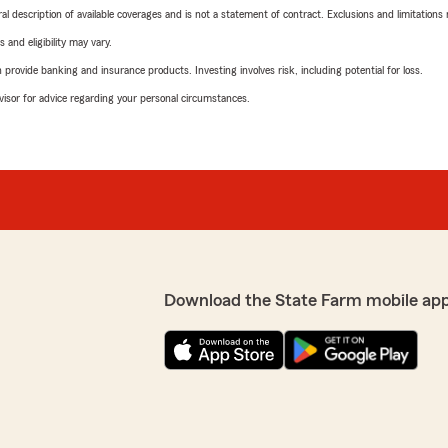
neral description of available coverages and is not a statement of contract. Exclusions and limitations
 and eligibility may vary.
rovide banking and insurance products. Investing involves risk, including potential for loss.
advisor for advice regarding your personal circumstances.
Download the State Farm mobile ap