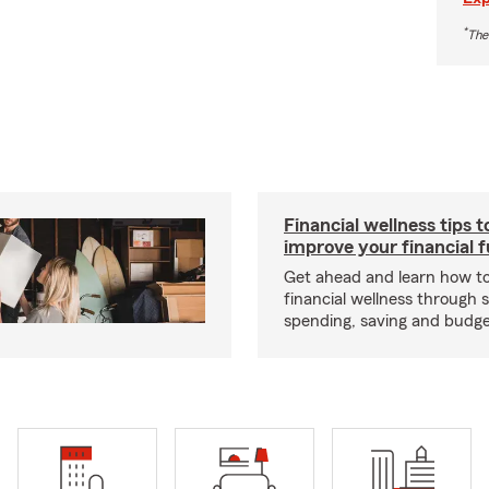
*
The
Financial wellness tips t
improve your financial 
Get ahead and learn how t
financial wellness through 
spending, saving and budget