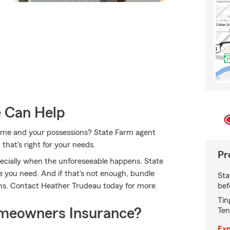
e Can Help
 home and your possessions? State Farm agent
that's right for your needs.
Pr
ecially when the unforeseeable happens. State
 you need. And if that's not enough, bundle
Sta
bef
ons. Contact Heather Trudeau today for more
Tin
meowners Insurance?
Ten
Exp