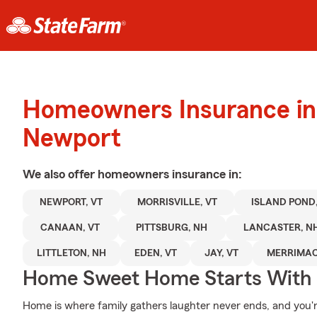
Homeowners Insurance in
Newport
We also offer
homeowners
insurance in:
NEWPORT, VT
MORRISVILLE, VT
ISLAND POND,
CANAAN, VT
PITTSBURG, NH
LANCASTER, N
LITTLETON, NH
EDEN, VT
JAY, VT
MERRIMAC
Home Sweet Home Starts With 
Home is where family gathers laughter never ends, and you'r