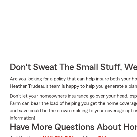
Don't Sweat The Small Stuff, W
Are you looking for a policy that can help insure both your
Heather Trudeau's team is happy to help you generate a plan 
Don't let your homeowners insurance go over your head, esp
Farm can bear the load of helping you get the home coverage
and save could be the crown molding to your coverage opti
information!
Have More Questions About Ho