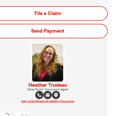
File a Claim
Send Payment
Heather Trudeau
State Farm® Insurance Agent
Get a Certificate of Liability Insurance