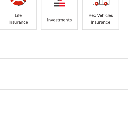
Life
Rec Vehicles
Investments
Insurance
Insurance