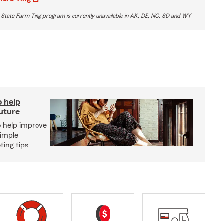
 State Farm Ting program is currently unavailable in AK, DE, NC, SD and WY
o help
future
o help improve
simple
ing tips.