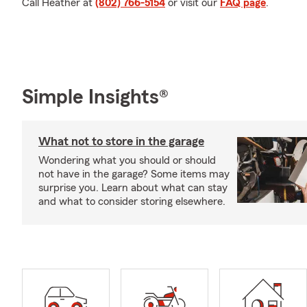
Call Heather at
(802) 766-5154
or visit our
FAQ page
.
Simple Insights®
What not to store in the garage
Wondering what you should or should
not have in the garage? Some items may
surprise you. Learn about what can stay
and what to consider storing elsewhere.