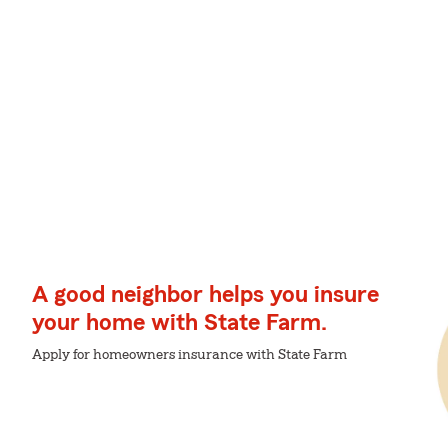
A good neighbor helps you insure
your home with State Farm.
Apply for homeowners insurance with State Farm